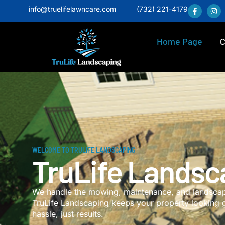
info@truelifelawncare.com
(732) 221-4179
Home Page
C
WELCOME TO TRULIFE LANDSCAPING
TruLife Landsc
We handle the mowing, maintenance, and landscapi
TruLife Landscaping keeps your property looking 
hassle, just results.