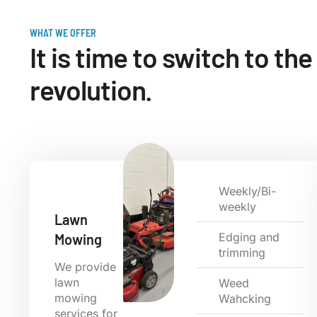
WHAT WE OFFER
It is time to switch to th
revolution.
Weekly/Bi-
weekly
Lawn
Edging and
Mowing
trimming
We provide
lawn
Weed
mowing
Wahcking
services for