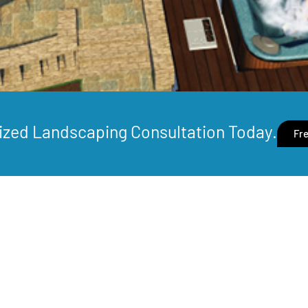
ized Landscaping Consultation Today.
Fre