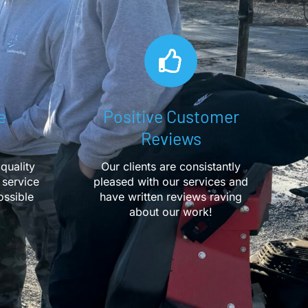
e
Positive Customer
Reviews
quality
Our clients are consistantly
 service
pleased with our services and
ossible
have written reviews raving
about our work!