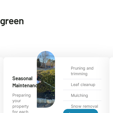
e green
Pruning and
trimming
Seasonal
Leaf cleanup
Maintenance
Preparing
Mulching
your
property
Snow removal
for each