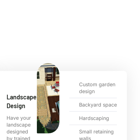
Custom garden
design
Landscape
Backyard space
Design
Have your
Hardscaping
landscape
designed
Small retaining
by trained
walls