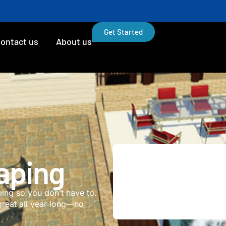
Get Started
ontact us
About us
aping
ng so you don’t have to.
great all year long—no