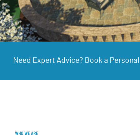
Need Expert Advice? Book a Personal
WHO WE ARE