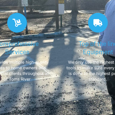
omprehensive
Top of the lin
Services
Equipment
ide multiple high-quality
We only use the highest 
ces to home owners and
tools to make sure every
ial clients throughout all
is done to the highest p
of Toms River
standard.