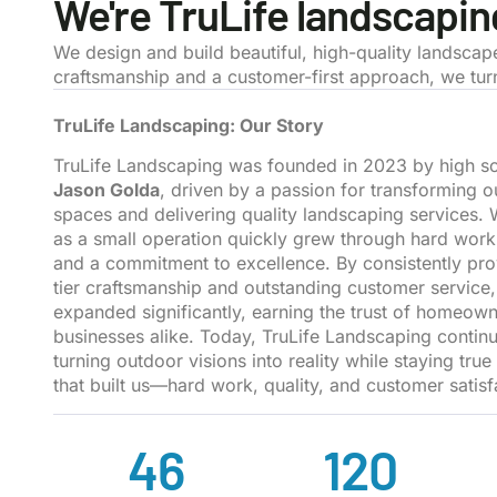
We're TruLife landscapin
We design and build beautiful, high-quality landscap
craftsmanship and a customer-first approach, we turn 
TruLife Landscaping: Our Story
TruLife Landscaping was founded in 2023 by high sc
Jason Golda
, driven by a passion for transforming 
spaces and delivering quality landscaping services. 
as a small operation quickly grew through hard work
and a commitment to excellence. By consistently pro
tier craftsmanship and outstanding customer service
expanded significantly, earning the trust of homeow
businesses alike. Today, TruLife Landscaping continue
turning outdoor visions into reality while staying true
that built us—hard work, quality, and customer satisf
46
120