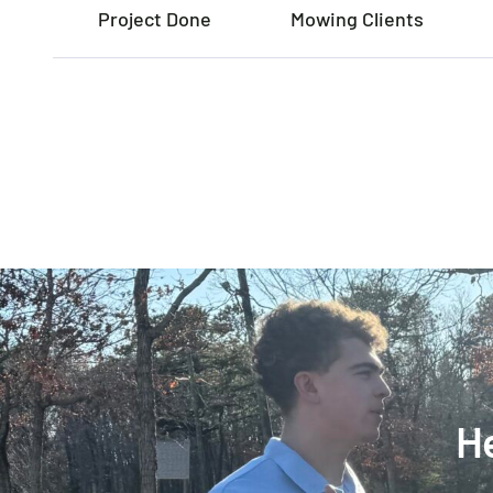
Project Done
Mowing Clients
He