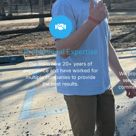
Professional Expertise
C
Our team how 20+ years of
experience and have worked for
We prov
multiple companies to provide
servi
the best results.
commerc