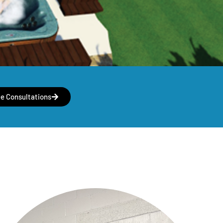
e Consultations