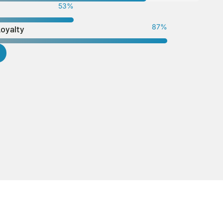
56
%
92
%
Loyalty