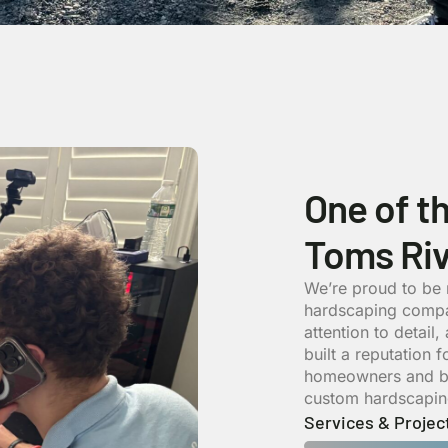
One of t
Toms Riv
We’re proud to be
hardscaping compa
attention to detail
built a reputation 
homeowners and bus
custom hardscaping
Services & Projec