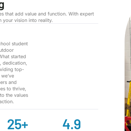
g
es that add value and function. With expert
your vision into reality.
hool student
outdoor
What started
, dedication,
viding top-
, we’ve
ners and
s to thrive,
 to the values
action.
25
+
4.9