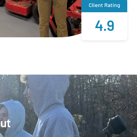
Client Rating
4.9
Out