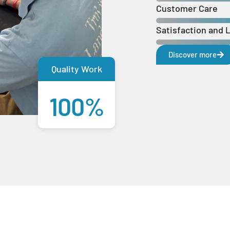
Customer Care
Satisfaction and 
Discover more
Quality Work
100%