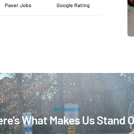
Paver Jobs
Google Rating
WHY CHOOSE US
re's What Makes Us Stand 