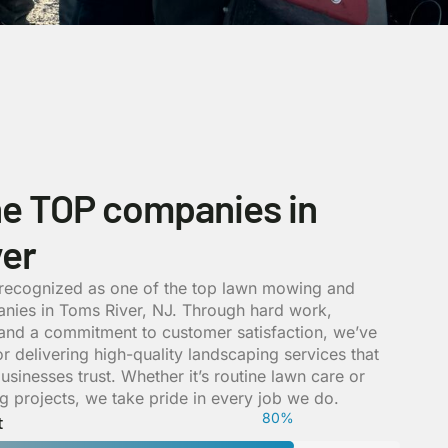
he TOP companies in
er
 recognized as one of the top lawn mowing and
nies in Toms River, NJ. Through hard work,
, and a commitment to customer satisfaction, we’ve
for delivering high-quality landscaping services that
inesses trust. Whether it’s routine lawn care or
 projects, we take pride in every job we do.
84
%
t